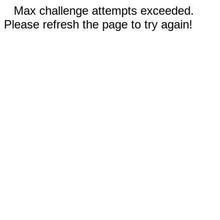
Max challenge attempts exceeded.
Please refresh the page to try again!