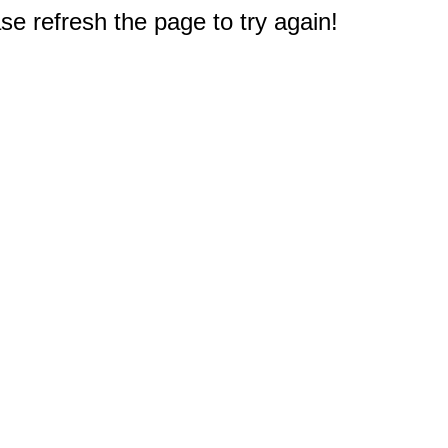
e refresh the page to try again!