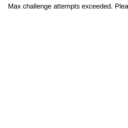
Max challenge attempts exceeded. Pleas